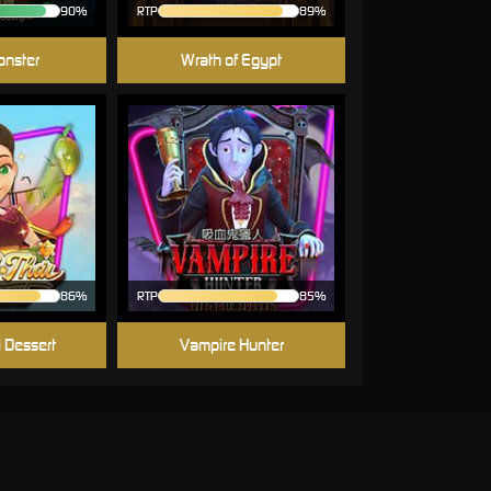
90%
RTP
89%
onster
Wrath of Egypt
86%
RTP
85%
 Dessert
Vampire Hunter