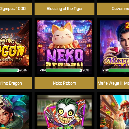
 Olympus 1000
Blessing of the Tiger
Governme
96%
RTP
96%
RTP
of the Dragon
Neko Reborn
Mafia Ways II : M