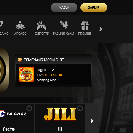
MASUK
DAFTAR
 GAME
ARCADE
E-SPORTS
SABUNG AYAM
PROMOSI
PEMENANG MESIN SLOT
sugion****2
IDR
4,102,650.00
Mahjong Wins 2
nurwid****o
IDR
2,893,900.00
Gates of Olympus 1000
i
i
i
a****a
IDR
1,075,200.00
No Limit City
Fury of Anubis
Fachai
Jili
dind****7