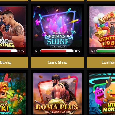
80%
RTP
80%
RTP
Boxing
Grand Shine
Centilli