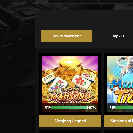
Semua permainan
Top 20
RTP
97%
RTP
Mahjong Legend
Mahjong of 