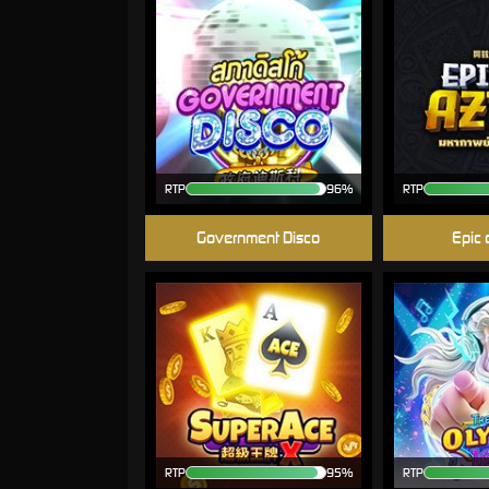
RTP
96%
RTP
Government Disco
Epic 
RTP
95%
RTP