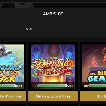
AMB SLOT
Slots
97%
RTP
95%
RTP
the White Tiger
Mahjong Legend Xmas
Dino 