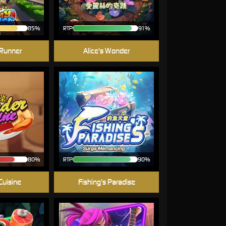
85%
RTP
91%
Runner
Alice's Wonder
80%
RTP
90%
Cuisine
Fishing's Paradise