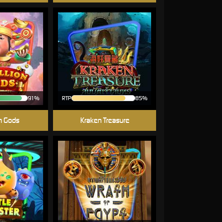
91%
RTP
85%
on Gods
Kraken Treasure