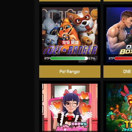
RTP
93%
RTP
Pet Ranger
ONE 