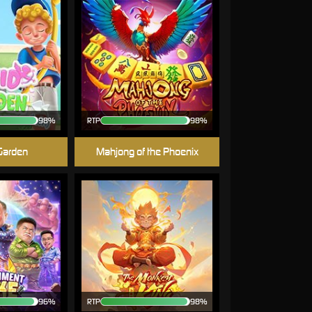
Gates of Olympus Super Scatter
98%
RTP
98%
 Garden
Mahjong of the Phoenix
96%
RTP
98%