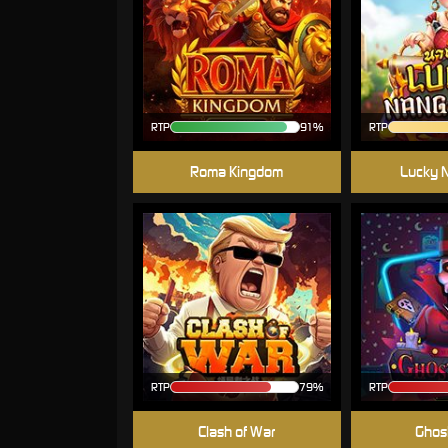
RTP
91%
RTP
Roma Kingdom
Lucky 
RTP
79%
RTP
Clash of War
Ghos