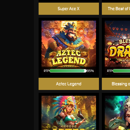
Super Ace X
The Beat of
RTP
95%
RTP
Aztec Legend
Blessing 