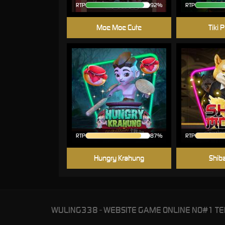
RTP
92%
RTP
Moe Moe Cute
Tiki 
RTP
87%
RTP
Hungry Krahung
Shib
WULING338 - WEBSITE GAME ONLINE NO#1 TER