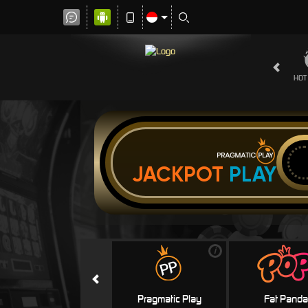
HOT
JACKPOT
PLAY
i
Pragmatic Play
Fat Pand