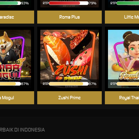
93%
RTP
79%
RTP
Paradise
Roma Plus
Little M
87%
RTP
87%
RTP
a Mogul
Zushi Prime
Royal Thai
BAIK DI INDONESIA