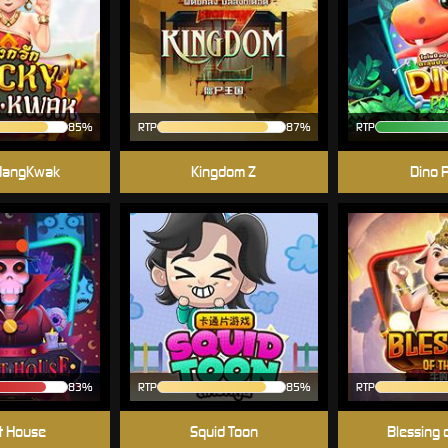
85%
RTP
87%
RTP
NangKwak
Kingdom Z
Dino 
83%
RTP
85%
RTP
t House
Squid Toon
Blessing o