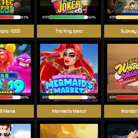
83%
RTP
92%
RTP
mpire 1000
The King Joker
Subway 
80%
RTP
86%
RTP
9 Mania
Mermaid's Market
Wonder 