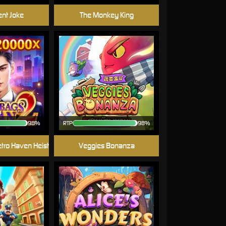
nt Joke
The Monkey King
98%
RTP
98%
etro Haven Heist
Veggies Bonanza