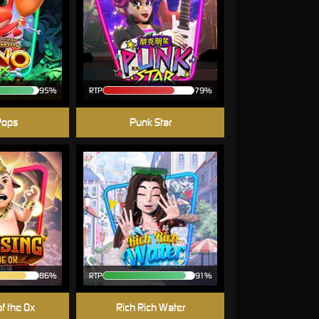
95%
RTP
79%
Pops
Punk Star
86%
RTP
91%
f the Ox
Rich Rich Water