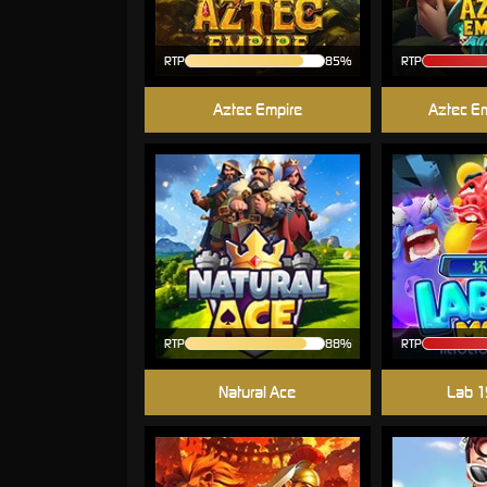
RTP
85%
RTP
Aztec Empire
Aztec E
RTP
88%
RTP
Natural Ace
Lab 1