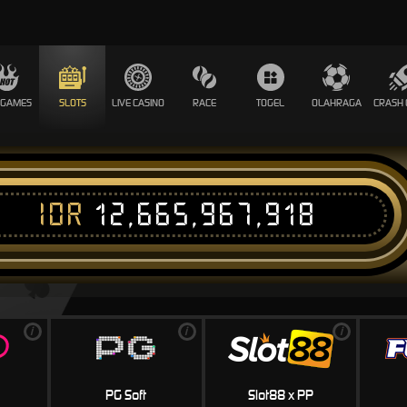
 GAMES
SLOTS
LIVE CASINO
RACE
TOGEL
OLAHRAGA
CRASH
cam****fa Berhasil Withdraw IDR 1.361.000
IDR
12,665,967,918
i
i
i
a
PG Soft
Slot88 x PP