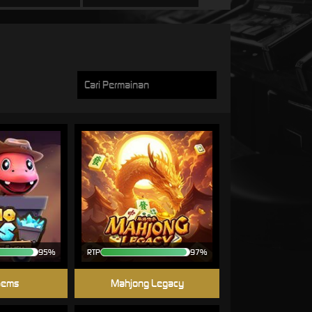
IDR
1,027,000.00
Mahjong Wins 2
181****0
IDR
889,800.00
Mahjong Wins 2
rara****i
IDR
809,700.00
Mahjong Wins 3 – Black Scatter
181****0
IDR
755,400.00
Mahjong Wins 2
wisangg****8
IDR
642,500.00
Bonanza Gold
181****0
95%
RTP
97%
IDR
549,400.00
Mahjong Wins 2
Gems
Mahjong Legacy
jikala****d
IDR
548,090.00