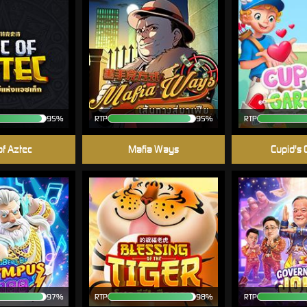
95%
RTP
95%
RTP
of Aztec
Mafia Ways
Cupid's
97%
RTP
98%
RTP